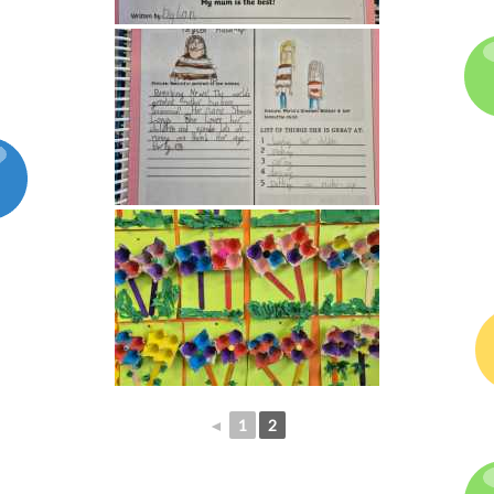
◄
1
2