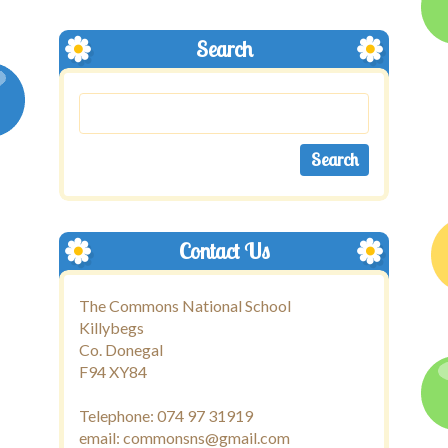
Search
Contact Us
The Commons National School
Killybegs
Co. Donegal
F94 XY84
Telephone: 074 97 31919
email: commonsns@gmail.com