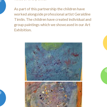
Latest News
As part of this partnership the children have
Galleries
worked alongside professional artist Geraldine
Timlin. The children have created individual and
Contact
group paintings which we showcased in our Art
Exhibition.