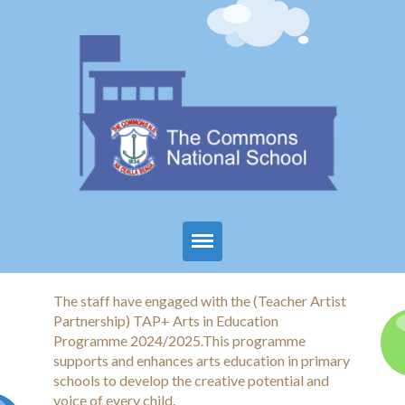
Home
The staff have engaged with the (Teacher Artist
Partnership) TAP+ Arts in Education
About Us
Programme 2024/2025.This programme
supports and enhances arts education in primary
Parents
schools to develop the creative potential and
voice of every child.