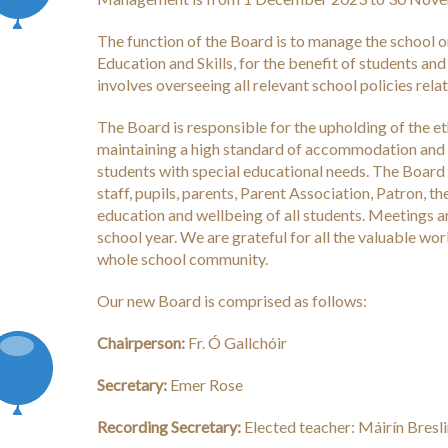
The function of the Board is to manage the school o
Education and Skills, for the benefit of students and
involves overseeing all relevant school policies rela
The Board is responsible for the upholding of the eth
maintaining a high standard of accommodation and f
students with special educational needs. The Board 
staff, pupils, parents, Parent Association, Patron,
education and wellbeing of all students. Meetings ar
school year. We are grateful for all the valuable wo
whole school community.
Our new Board is comprised as follows:
Chairperson:
Fr. Ó Gallchóir
Secretary:
Emer Rose
Recording Secretary:
Elected teacher: Máirín Bresl