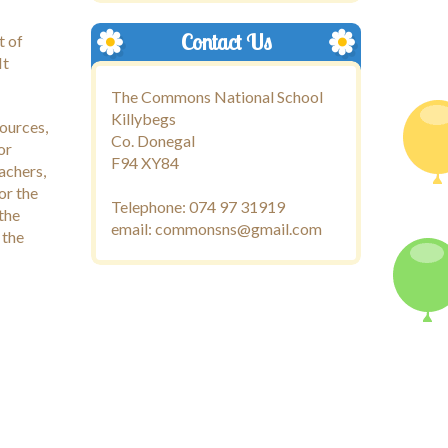
Contact Us
t of
It
The Commons National School
Killybegs
sources,
Co. Donegal
or
F94 XY84
achers,
or the
Telephone: 074 97 31919
 the
email: commonsns@gmail.com
 the