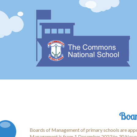
Boar
Boards of Management of primary schools are appoi
Management is from 1 December 2023 to 30 Nove