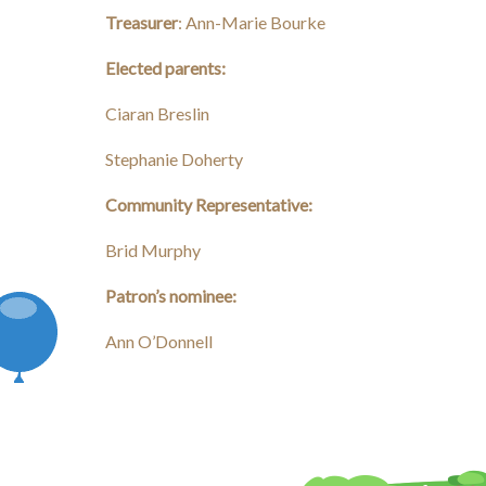
Treasurer
: Ann-Marie Bourke
Elected parents:
Ciaran Breslin
Stephanie Doherty
Community Representative:
Brid Murphy
Patron’s nominee:
Ann O’Donnell