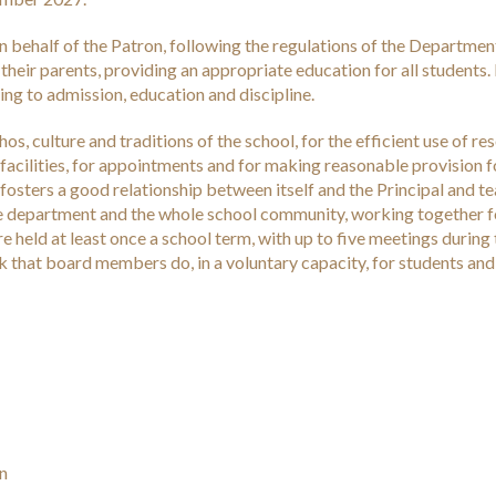
n behalf of the Patron, following the regulations of the Departmen
 their parents, providing an appropriate education for all students. 
ting to admission, education and discipline.
os, culture and traditions of the school, for the efficient use of re
acilities, for appointments and for making reasonable provision f
fosters a good relationship between itself and the Principal and te
 the department and the whole school community, working together f
e held at least once a school term, with up to five meetings during
rk that board members do, in a voluntary capacity, for students and
in