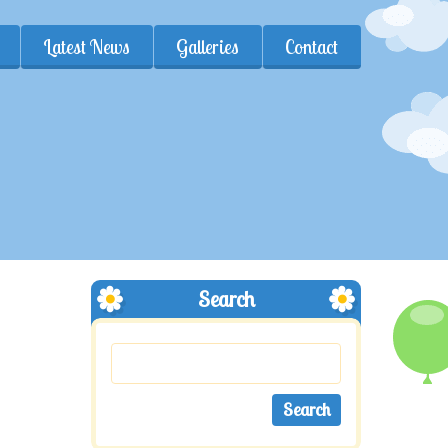
Latest News
Galleries
Contact
Search