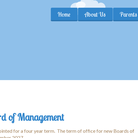
Home
About Us
Parents
d of Management
nted for a four year term. The term of office for new Boards of
mber 2027.