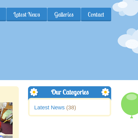
Latest News
Galleries
Contact
Our Categories
Latest News
(38)