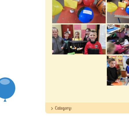
Category: