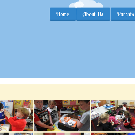
Home
About Us
Parents