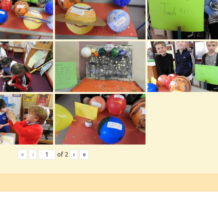
«
‹
of
2
›
»