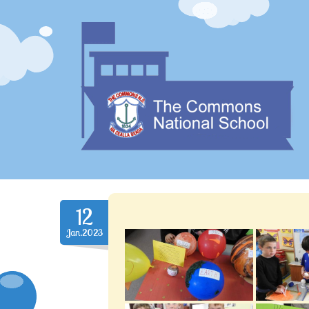
12
Jan.2023