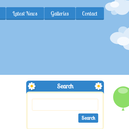
Latest News
Galleries
Contact
Search