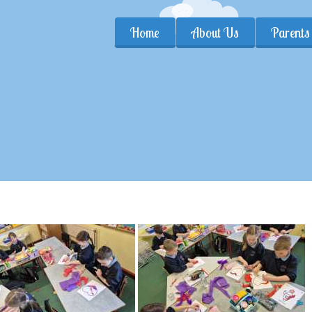
Home
About Us
Parents