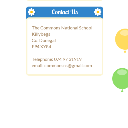
Contact Us
The Commons National School
Killybegs
Co. Donegal
F94 XY84
Telephone: 074 97 31919
email: commonsns@gmail.com