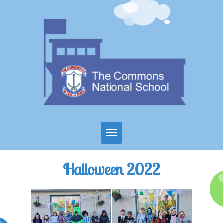
Home
Halloween 2022
About Us
Parents