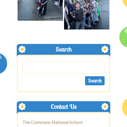
Search
Contact Us
The Commons National School