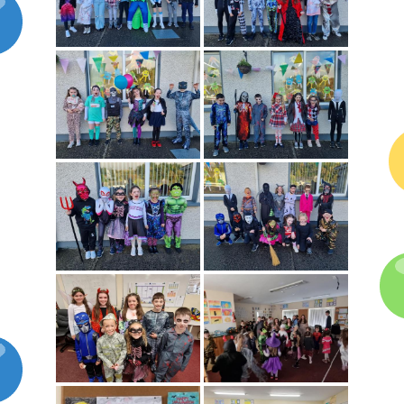
Latest News
Galleries
Contact