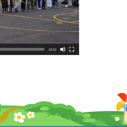
00:52