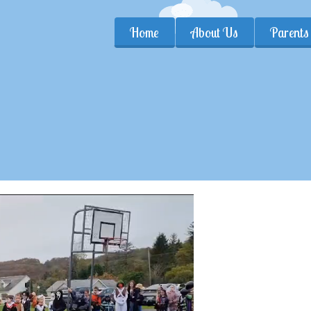
Home
About Us
Parents