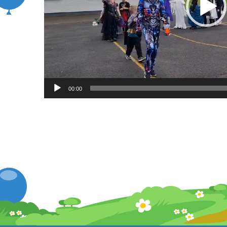
00:00