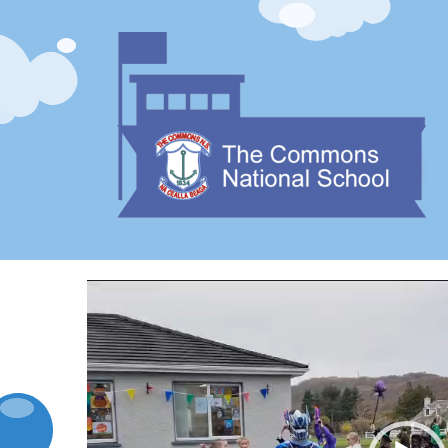
Video
Player