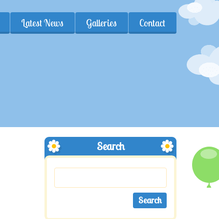
Latest News
Galleries
Contact
Search