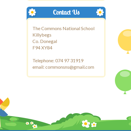
Contact Us
The Commons National School
Killybegs
Co. Donegal
F94 XY84
Telephone: 074 97 31919
email: commonsns@gmail.com