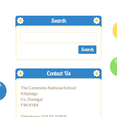
Search
Contact Us
The Commons National School
Killybegs
Co. Donegal
F94 XY84
Telephone: 074 97 31919