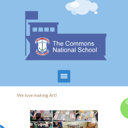
Home
We love making Art!
About Us
Parents