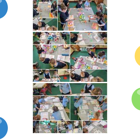
Latest News
Galleries
Contact