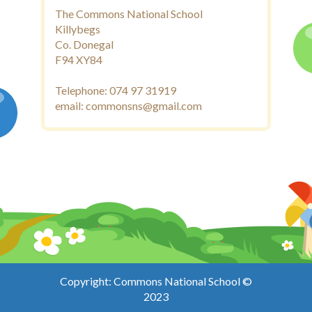
The Commons National School
Killybegs
Co. Donegal
F94 XY84
Telephone: 074 97 31919
email: commonsns@gmail.com
Copyright: Commons National School ©
2023