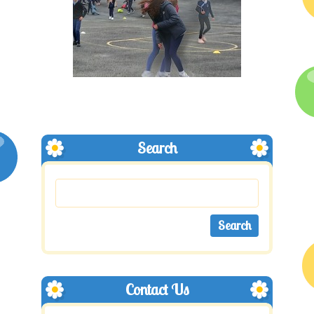
Search
Contact Us