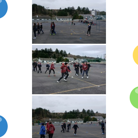
Latest News
Galleries
Contact