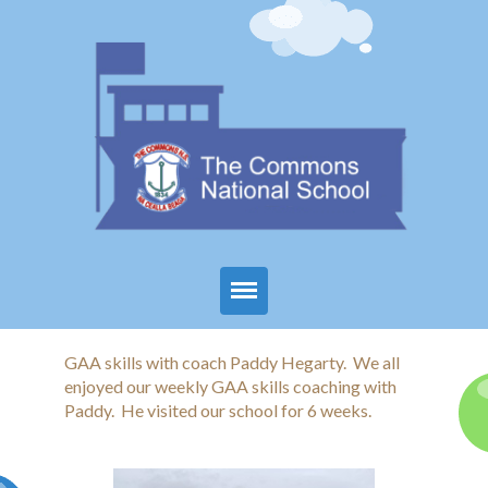
Home
GAA skills with coach Paddy Hegarty. We all
enjoyed our weekly GAA skills coaching with
About Us
Paddy. He visited our school for 6 weeks.
Parents