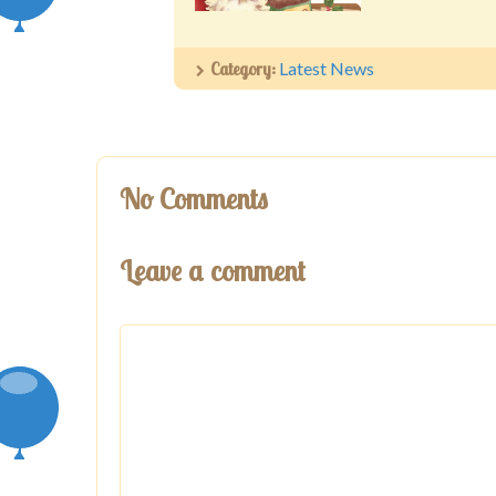
Category:
Latest News
No Comments
Leave a comment