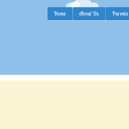
Home
About Us
Parents