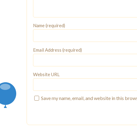
Name (required)
Email Address (required)
Website URL
Save my name, email, and website in this brow