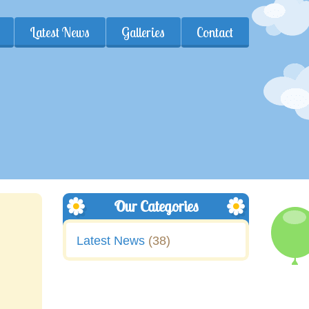
Latest News
Galleries
Contact
Our Categories
Latest News
(38)