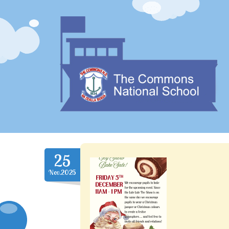
25
Nov.2025