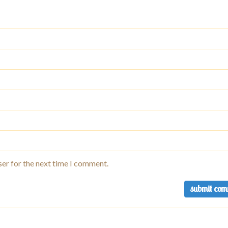
ser for the next time I comment.