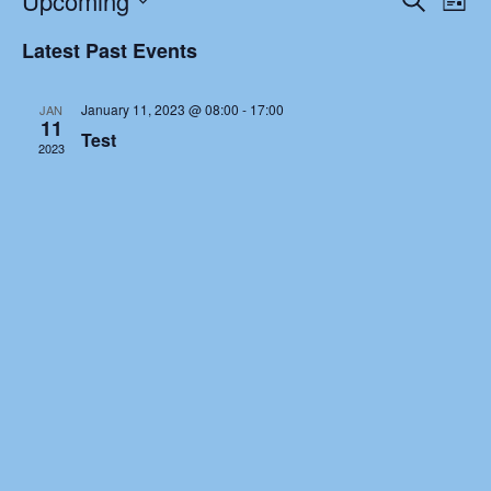
Upcoming
Latest News
List
Search
Vie
Select
and
Nav
Latest Past Events
Galleries
date.
Views
Navigat
Contact
January 11, 2023 @ 08:00
-
17:00
JAN
11
Test
2023