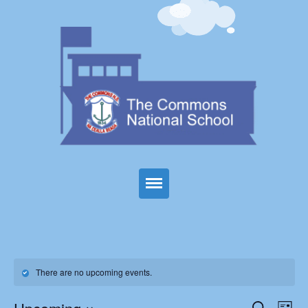
Home
About Us
There are no upcoming events.
Parents
Events
Eve
Search