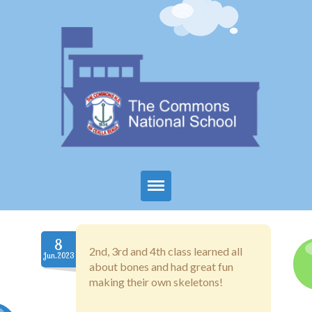
Home
8
About Us
2nd, 3rd and 4th class learned all
Jun.2023
about bones and had great fun
Parents
making their own skeletons!