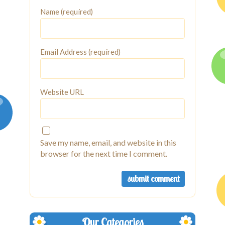
Name (required)
Email Address (required)
Website URL
Save my name, email, and website in this
browser for the next time I comment.
Our Categories