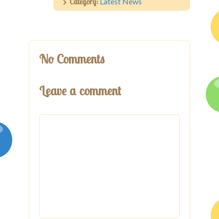
Category:
Latest News
No Comments
Leave a comment