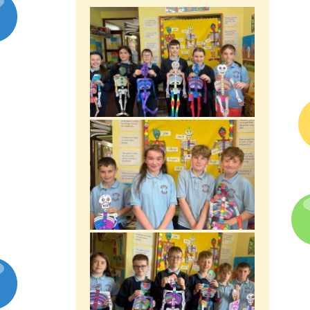
Latest News
Galleries
Contact