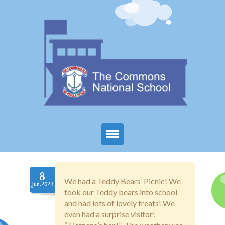
Home
8
About Us
We had a Teddy Bears’ Picnic! We
Jun.2023
took our Teddy bears into school
Parents
and had lots of lovely treats! We
even had a surprise visitor!