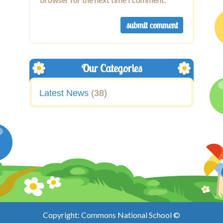
Our Categories
Latest News
(38)
Copyright: Commons National School ©