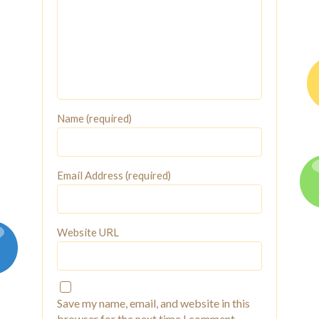
Name (required)
Email Address (required)
Website URL
Save my name, email, and website in this
browser for the next time I comment.