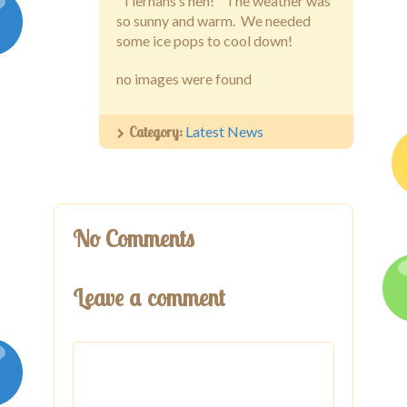
Latest News
“Tiernans’s hen!” The weather was
so sunny and warm. We needed
Galleries
some ice pops to cool down!
no images were found
Contact
Category:
Latest News
No Comments
Leave a comment